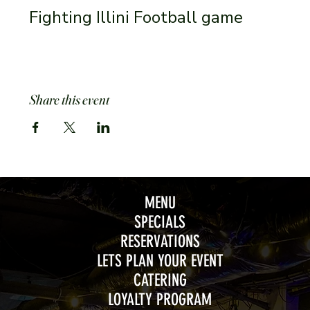
Fighting Illini Football game 
Share this event
MENU
SPECIALS
RESERVATIONS
LETS PLAN YOUR EVENT
CATERING
LOYALTY PROGRAM