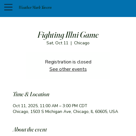
Weather Mark Tavern
Fighting Illni Game
Sat, Oct 11
  |  
Chicago
Registration is closed
See other events
Time & Location
Oct 11, 2025, 11:00 AM – 3:00 PM CDT
Chicago, 1503 S Michigan Ave, Chicago, IL 60605, USA
About the event