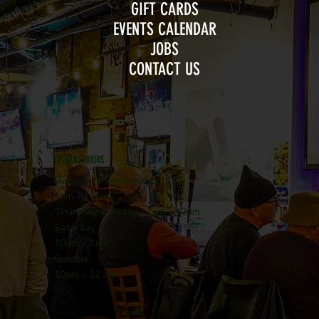
GIFT CARDS
EVENTS CALENDAR
JOBS
CONTACT US
OPENING HOURS
Monday to Wednesday
4pm - 12am
Thursday & Friday 11am - 12am
Saturday
10am - 1am
Sunday
10am - 12 am