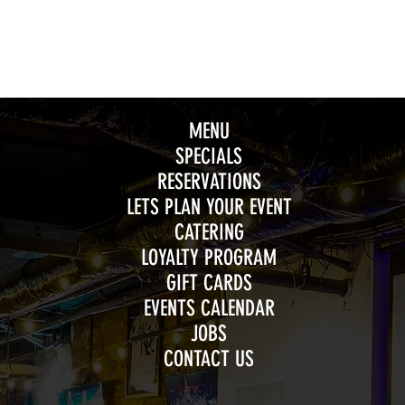
MENU
SPECIALS
RESERVATIONS
LETS PLAN YOUR EVENT
CATERING
LOYALTY PROGRAM
GIFT CARDS
EVENTS CALENDAR
JOBS
CONTACT US