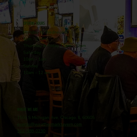
OPENING HOURS
Monday to Wednesday
4pm - 12am
Thursday & Friday 11am - 12am
Saturday
10am - 1am
Sunday
10am - 12 am
WHERE WE ARE
1503 S Michigan Ave, Chicago, IL 60605
events@weathermarktavern.com
312-588-0230