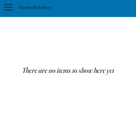
Weather Mark Tavern
There are no items to show here yet