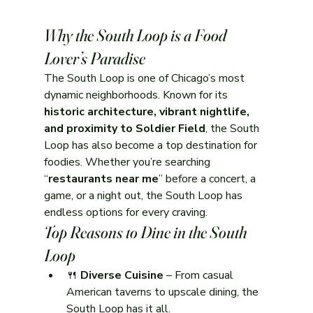
Why the South Loop is a Food 
Lover’s Paradise
The South Loop is one of Chicago’s most 
dynamic neighborhoods. Known for its 
historic architecture, vibrant nightlife, 
and proximity to Soldier Field
, the South 
Loop has also become a top destination for 
foodies. Whether you’re searching 
“
restaurants near me
” before a concert, a 
game, or a night out, the South Loop has 
endless options for every craving.
Top Reasons to Dine in the South 
Loop
🍴 
Diverse Cuisine
 – From casual 
American taverns to upscale dining, the 
South Loop has it all.