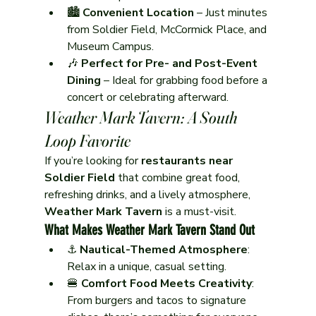
🏙️ 
Convenient Location
 – Just minutes 
from Soldier Field, McCormick Place, and 
Museum Campus.
🎶 
Perfect for Pre- and Post-Event 
Dining
 – Ideal for grabbing food before a 
concert or celebrating afterward.
Weather Mark Tavern: A South 
Loop Favorite
If you’re looking for 
restaurants near 
Soldier Field
 that combine great food, 
refreshing drinks, and a lively atmosphere, 
Weather Mark Tavern
 is a must-visit.
What Makes Weather Mark Tavern Stand Out
⚓ 
Nautical-Themed Atmosphere
: 
Relax in a unique, casual setting.
🍔 
Comfort Food Meets Creativity
: 
From burgers and tacos to signature 