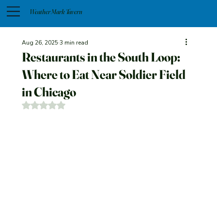
Weather Mark Tavern
Aug 26, 2025
3 min read
Restaurants in the South Loop:
Where to Eat Near Soldier Field
in Chicago
Rated NaN out of 5 stars.