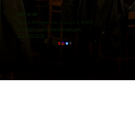
WHERE WE ARE
1503 S Michigan Ave, Chicago, IL 60605
events@weathermarktavern.com
312-588-0230