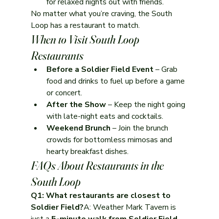
for relaxed nights out with friends.
No matter what you’re craving, the South 
Loop has a restaurant to match.
When to Visit South Loop 
Restaurants
Before a Soldier Field Event
 – Grab 
food and drinks to fuel up before a game 
or concert.
After the Show
 – Keep the night going 
with late-night eats and cocktails.
Weekend Brunch
 – Join the brunch 
crowds for bottomless mimosas and 
hearty breakfast dishes.
FAQs About Restaurants in the 
South Loop
Q1: What restaurants are closest to 
Soldier Field?
A: Weather Mark Tavern is 