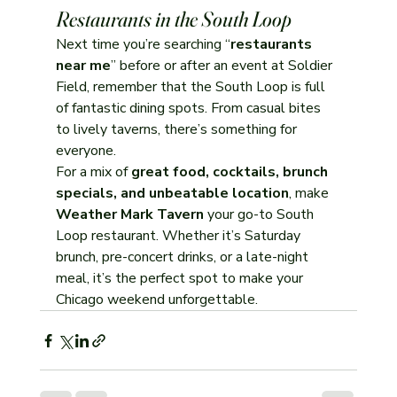
Restaurants in the South Loop
Next time you’re searching “
restaurants 
near me
” before or after an event at Soldier 
Field, remember that the South Loop is full 
of fantastic dining spots. From casual bites 
to lively taverns, there’s something for 
everyone.
For a mix of 
great food, cocktails, brunch 
specials, and unbeatable location
, make 
Weather Mark Tavern
 your go-to South 
Loop restaurant. Whether it’s Saturday 
brunch, pre-concert drinks, or a late-night 
meal, it’s the perfect spot to make your 
Chicago weekend unforgettable.