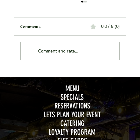
0.0 / 5 (0)
Comments
Comment and rate...
Join the Excitement of Jeopardy Night Every
Wednesday at Weather Mark Tavern
MENU
SPECIALS
RESERVATIONS
LETS PLAN YOUR EVENT
CATERING
LOYALTY PROGRAM