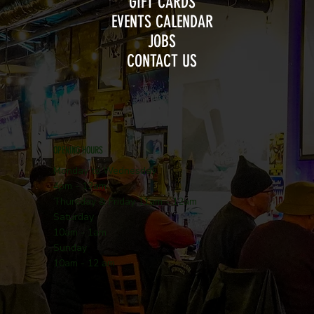
GIFT CARDS
EVENTS CALENDAR
JOBS
CONTACT US
OPENING HOURS
Monday to Wednesday
4pm - 12am
Thursday & Friday 11am - 12am
Saturday
10am - 1am
Sunday
10am - 12 am