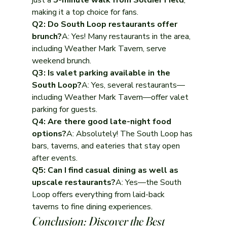
just a 
5-minute walk from Soldier Field
, 
making it a top choice for fans.
Q2: Do South Loop restaurants offer 
brunch?
A: Yes! Many restaurants in the area, 
including Weather Mark Tavern, serve 
weekend brunch.
Q3: Is valet parking available in the 
South Loop?
A: Yes, several restaurants—
including Weather Mark Tavern—offer valet 
parking for guests.
Q4: Are there good late-night food 
options?
A: Absolutely! The South Loop has 
bars, taverns, and eateries that stay open 
after events.
Q5: Can I find casual dining as well as 
upscale restaurants?
A: Yes—the South 
Loop offers everything from laid-back 
taverns to fine dining experiences.
Conclusion: Discover the Best 