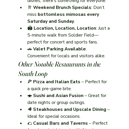
dishes, there’s something for everyone.
🥂 
Weekend Brunch Specials
: Don’t 
miss 
bottomless mimosas every 
Saturday and Sunday
.
🏟️ 
Location, Location, Location
: Just a 
5-minute walk from Soldier Field—
perfect for concert and sports fans.
🚗 
Valet Parking Available
: 
Convenient for locals and visitors alike.
Other Notable Restaurants in the 
South Loop
🍕 
Pizza and Italian Eats
 – Perfect for 
a quick pre-game bite.
🍣 
Sushi and Asian Fusion
 – Great for 
date nights or group outings.
🥩 
Steakhouses and Upscale Dining
 – 
Ideal for special occasions.
🌮 
Casual Bars and Taverns
 – Perfect 