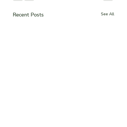
Recent Posts
See All